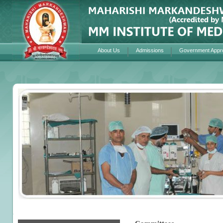
About Us
Admissions
Government Appr