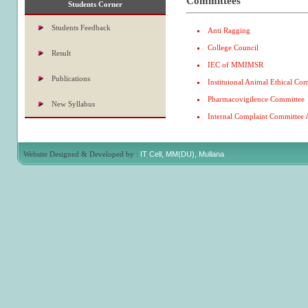
Committees
Students Corner
Students Feedback
Anti Ragging
College Council
Result
IEC of MMIMSR
Publications
Instituional Animal Ethical Co
Pharmacovigilence Committee
New Syllabus
Internal Complaint Committee 
Website Designed & Developed by :
IT Cell, MM(DU), Mullana