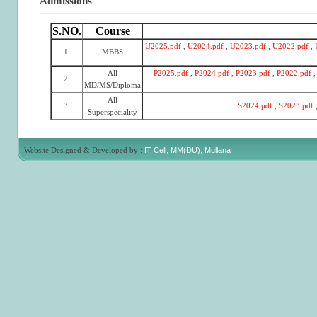
Admissions
S.NO.
Course
U2025.pdf
,
U2024.pdf
,
U2023.pdf
,
U2022.pdf
,
1.
MBBS
All
P2025.pdf
,
P2024.pdf
,
P2023.pdf
,
P2022.pdf
,
2.
MD/MS/Diploma
All
3.
S2024.pdf
,
S2023.pdf
Superspeciality
Website Designed & Developed by :
IT Cell, MM(DU), Mullana