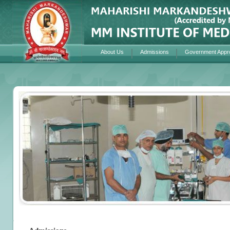
About Us
Admissions
Government Appr