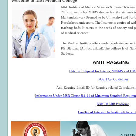
Welcome to MM Medical College
MM. Institute of Medical Sciences & Research is rec
2007 onwards for MBBS degree for the students 
Markandeshwar (Deemed to be University) and for b
Kurukshetra university. The Institute is equipped with 
teaching beds. It caters to the needs of society and 
of medical sciences.
The Medical Institute offers under graduate course
PG Diploma (All recognized).The college is of Nati
Students.
Details of Stipend for Interns, MD/MS and D
POSH Act Guidelines
Anti-Ragging Email-ID for Ragging related Complaints:
Information Under MSR Clause B.1.11 of Minimum Standard Requirem
NMC MARB Proforma
Conflict of Interest Declaration-Tobacco 