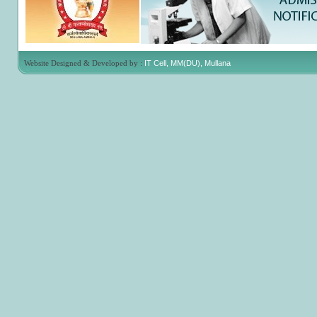
Website Designed & Developed by :
IT Cell, MM(DU), Mullana