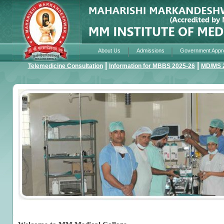
About Us
Admissions
Government Appr
|
|
Telemedicine Consultation
Information for MBBS 2025-26
MD/MS 2